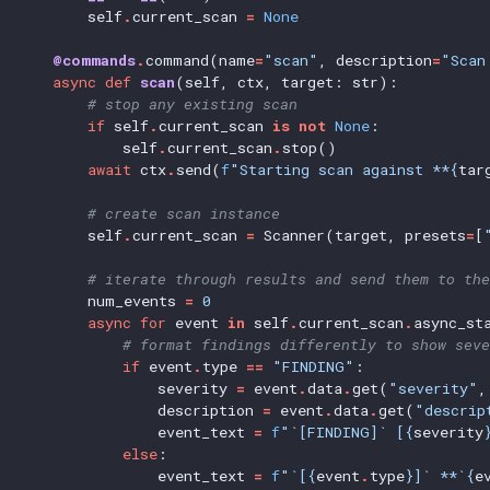
self
.
current_scan
=
None
@commands
.
command(name
=
"scan"
,
description
=
"Scan
async
def
scan
(self,
ctx,
target:
str):
# stop any existing scan
if
self
.
current_scan
is
not
None
:
self
.
current_scan
.
stop()
await
ctx
.
send(
f
"Starting scan against **{
tar
# create scan instance
self
.
current_scan
=
Scanner(target,
presets
=
[
# iterate through results and send them to the
num_events
=
0
async
for
event
in
self
.
current_scan
.
async_st
# format findings differently to show seve
if
event
.
type
==
"FINDING"
:
severity
=
event
.
data
.
get(
"severity"
,
description
=
event
.
data
.
get(
"descrip
event_text
=
f
"`[FINDING]` [{
severity
else
:
event_text
=
f
"`[{
event
.
type
}]` **`{
e