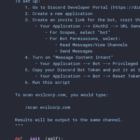
    To set up:
        1. Go to Discord Developer Portal (https://di
        2. Create a new application
        3. Create an invite link for the bot, visit th
            - Your Application --> OAuth2 --> URL Gen
                - For Scopes, select "bot"
                - For Bot Permissions, select:
                    - Read Messages/View Channels
                    - Send Messages
        4. Turn on "Message Content Intent"
            - Your Application --> Bot --> Privileged
        5. Copy your Discord Bot Token and put it at 
            - Your Application --> Bot --> Reset Toke
        6. Run this script
    To scan evilcorp.com, you would type:
        /scan evilcorp.com
    Results will be output to the same channel.
    """
def
__init__
(self):