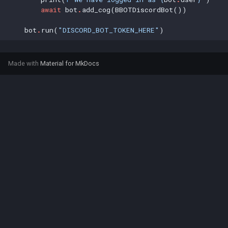
await
bot
.
add_cog(BBOTDiscordBot())
bot
.
run(
"DISCORD_BOT_TOKEN_HERE"
)
Made with
Material for MkDocs