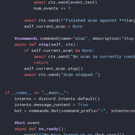
await
ctx
.
send(event_text)
num_events
+=
1
await
ctx
.
send(
f
"Finished scan against **{
tar
self
.
current_scan
=
None
@commands
.
command(name
=
"stop"
,
description
=
"Stop
async
def
stop
(self,
ctx):
if
self
.
current_scan
is
None
:
await
ctx
.
send(
"No scan is currently runn
return
self
.
current_scan
.
stop()
await
ctx
.
send(
"Scan stopped."
)
if
__name__
==
"__main__"
:
intents
=
discord
.
Intents
.
default()
intents
.
message_content
=
True
bot
=
commands
.
Bot(command_prefix
=
"/"
,
intents
=
i
@bot
.
event
async
def
on_ready
():
print(
f
"We have logged in as {
bot
.
user
}"
)