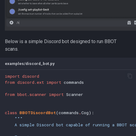
s
Scan Sanity
e
a
r
Below is a simple Discord bot designed to run BBOT
c
scans.
h
examples/discord_bot.py
i
import
discord
n
from
discord.ext
import
commands
g
from
bbot.scanner
import
Scanner
class
BBOTDiscordBot
(commands
.
Cog):
"""
    A simple Discord bot capable of running a BBOT sc