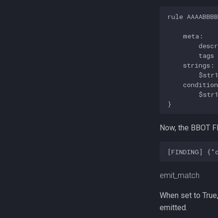
rule AAAABBBB
    meta:

        descr
        tags 
    strings:

        $str1
    condition
        $str1
Now, the BBOT FI
emit_match
When set to True,
emitted.