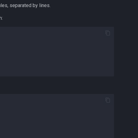
ules, separated by lines.
h: