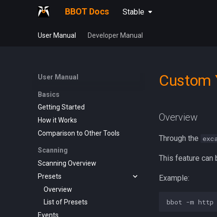
BBOT Docs
Stable
User Manual
Developer Manual
Custom 
User Manual
Basics
Getting Started
Overview
How it Works
Comparison to Other Tools
Through the
exc
Scanning
This feature can 
Scanning Overview
Presets
Example:
Overview
List of Presets
Events