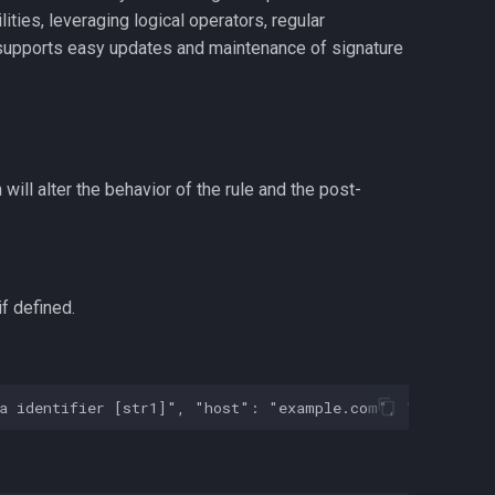
ilities, leveraging logical operators, regular
e supports easy updates and maintenance of signature
will alter the behavior of the rule and the post-
if defined.