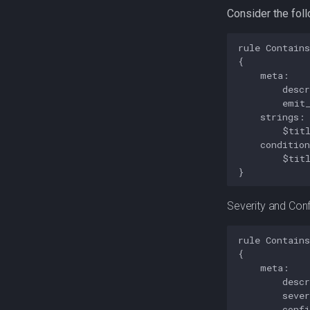
Consider the fol
rule Contains
{

    meta:

        descr
        emit_
    strings:

        $titl
    condition
        $titl
Severity and Con
rule Contains
{

    meta:

        descr
        sever
        confi