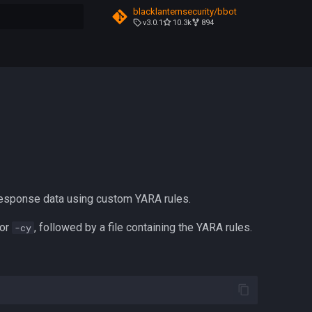
blacklanternsecurity/bbot
v3.0.1
10.3k
894
t searching
esponse data using custom YARA rules.
or
, followed by a file containing the YARA rules.
-cy