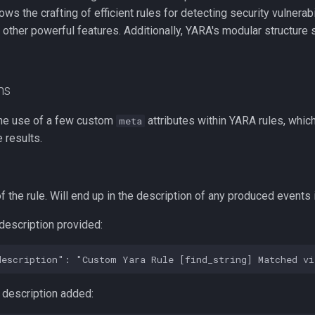
llows the crafting of efficient rules for detecting security vulnerab
 other powerful features. Additionally, YARA's modular structur
ns
he use of a few custom
attributes within YARA rules, which 
meta
 results.
f the rule. Will end up in the description of any produced events 
description provided:
 description added: