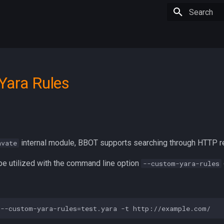
Type to star
Yara Rules
internal module, BBOT supports searching through HTTP r
avate
be utilized with the command line option
--custom-yara-rules