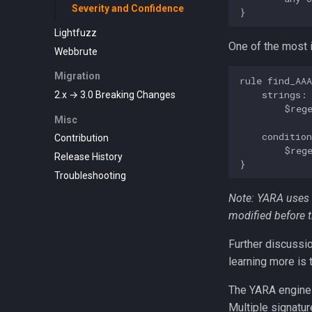
Severity and Confidence
Lightfuzz
One of the most i
Webbrute
Migration
rule find_AAA
    strings:

2.x → 3.0 Breaking Changes
        $rege
Misc
    condition
Contribution
        $rege
Release History
Troubleshooting
Note: YARA uses 
modified before t
Further discussio
learning more is
The YARA engine 
Multiple signatur