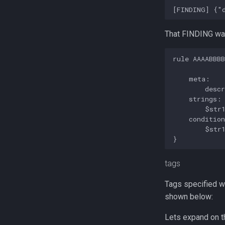
That FINDING was
rule AAAABBBB
    meta:

        descr
    strings:

        $str1
    condition
        $str1
tags
Tags specified wi
shown below:
Lets expand on t