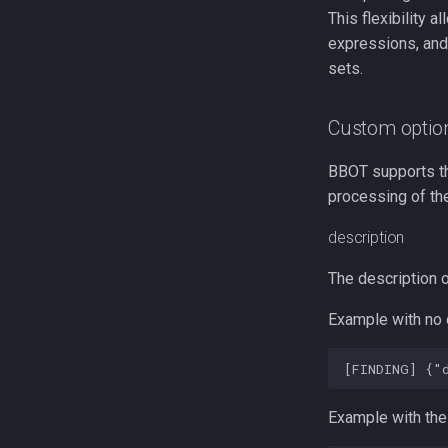
This flexibility a
expressions, and
sets.
Custom optio
BBOT supports t
processing of the
description
The description o
Example with no 
Example with the