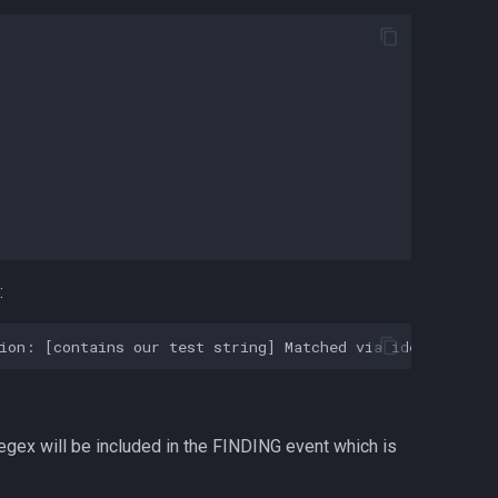
:
egex will be included in the FINDING event which is