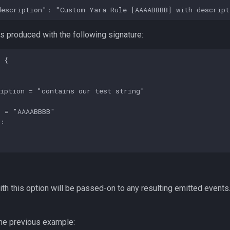
 produced with the following signature:
 {

iption = "contains our test string"

 = "AAAABBBB"

:



th this option will be passed-on to any resulting emitted event
he previous example: