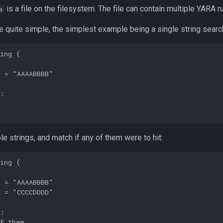
is a file on the filesystem. The file can contain multiple YARA r
a
 quite simple, the simplest example being a single string searc
ing {

 = "AAAABBBB"

:



ple strings, and match if any of them were to hit:
ing {

 = "AAAABBBB"

 = "CCCCDDDD"

:

f them
