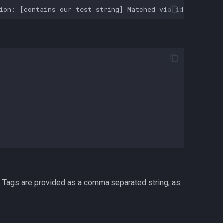
s. Tags are provided as a comma separated string, as