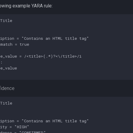
lowing example YARA rule:
Title

iption = "Contains an HTML title tag"

match = true

e_value = /<title>(.*)?<\/title>/i

:

e_value

fidence
Title

iption = "Contains an HTML title tag"

ity = "HIGH"

dence = "CONFIRMED"
