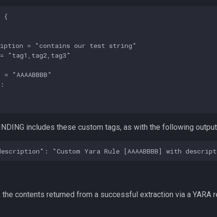
 {

iption = "contains our test string"

= "tag1,tag2,tag3"

 = "AAAABBBB"

:



NDING includes these custom tags, as with the following output
 the contents returned from a successful extraction via a YARA r