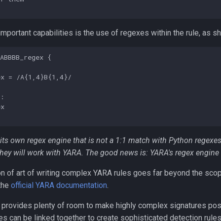
mportant capabilities is the use of regexes within the rule, as s
ABBBB_regex {

x = /A{1,4}B{1,4}/

:

x

its own regex engine that is not a 1:1 match with Python regexes
hey will work with YARA. The good news is: YARA's regex engine 
n of art of writing complex YARA rules goes far beyond the scop
 the
official YARA documentation
.
provides plenty of room to make highly complex signatures possi
es can be linked together to create sophisticated detection rules 