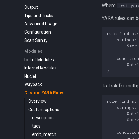
Where
test.yar
Output
Tips and Tricks
YARA rules can be
Advanced Usage
Configuration
rule find_str
    strings:

Scan Sanity
        $str1
Modules
    condition
List of Modules
        $str1
Internal Modules
Nuclei
Wayback
To look for multi
Custom YARA Rules
rule find_str
Overview
    strings:

Custom options
        $str1
description
        $str2
tags
    condition
emit_match
        any o