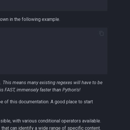
hown in the following example.
. This means many existing regexes will have to be
is FAST, immensely faster than Python's!
e of this documentation. A good place to start
ble, with various conditional operators available.
that can identify a wide range of specific content.